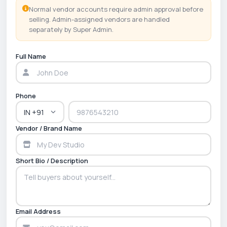
Normal vendor accounts require admin approval before
selling. Admin-assigned vendors are handled
separately by Super Admin.
Full Name
Phone
Vendor / Brand Name
Short Bio / Description
Email Address