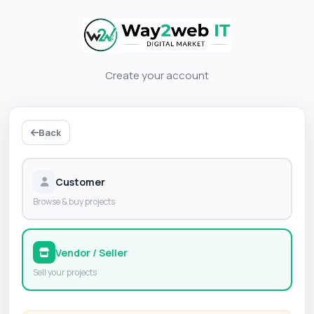
Create your account
Back
Customer
Browse & buy projects
Vendor / Seller
Sell your projects